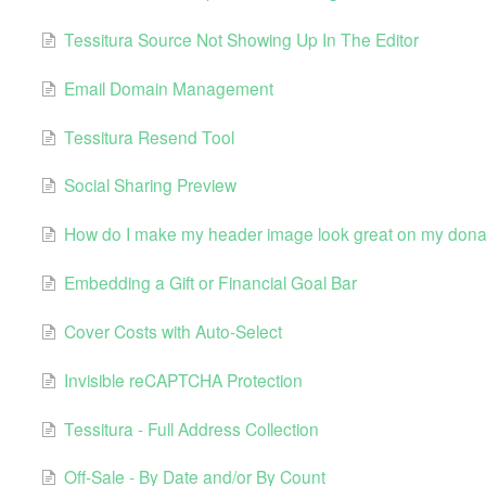
Tessitura Source Not Showing Up In The Editor
Email Domain Management
Tessitura Resend Tool
Social Sharing Preview
How do I make my header image look great on my dona
Embedding a Gift or Financial Goal Bar
Cover Costs with Auto-Select
Invisible reCAPTCHA Protection
Tessitura - Full Address Collection
Off-Sale - By Date and/or By Count