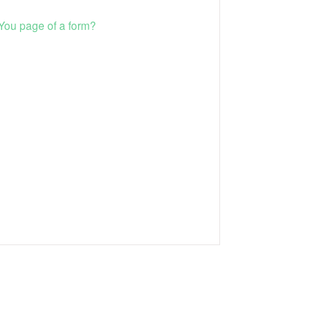
 You page of a form?