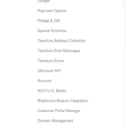
Google
Payment Options
Pledge & Gift
Special Activities
Tessitura Address Collection
Tessitura Error Messages
Tessitura Errors
2Account API
Account
ACH U.S. Banks
Brightcove Beacon Integration
Customer Portal Manager
Domain Management