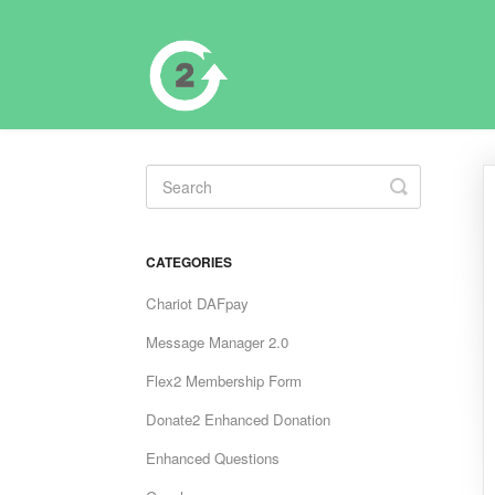
Toggle
Search
CATEGORIES
Chariot DAFpay
Message Manager 2.0
Flex2 Membership Form
Donate2 Enhanced Donation
Enhanced Questions