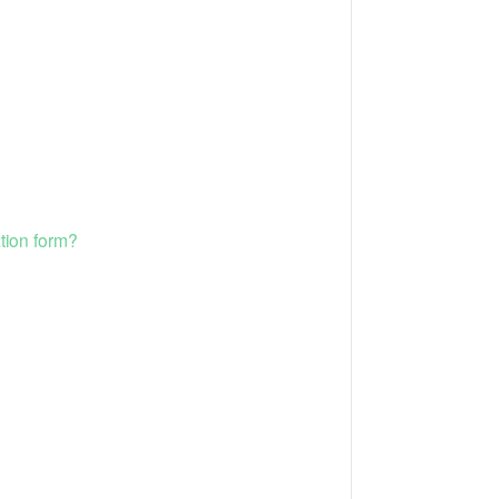
tion form?