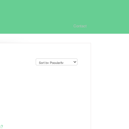
Contact
m?