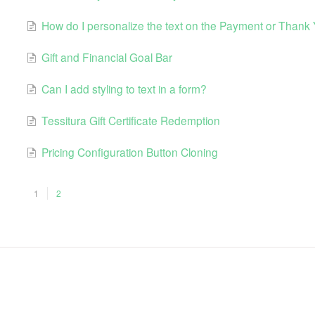
How do I personalize the text on the Payment or Thank
Gift and Financial Goal Bar
Can I add styling to text in a form?
Tessitura Gift Certificate Redemption
Pricing Configuration Button Cloning
1
2