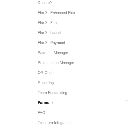
Donate2
Flex2 - Enhanced Flex
Flex2 - Flex
Flex2 - Launch
Flex2 - Payment
Payment Manager
Presentation Manager
QR Code
Reporting
Team Fundraising
Forms
FAQ
Tessitura Integration