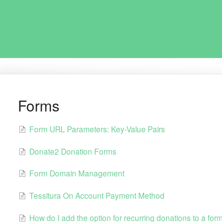
Forms
Form URL Parameters: Key-Value Pairs
Donate2 Donation Forms
Form Domain Management
Tessitura On Account Payment Method
How do I add the option for recurring donations to a for