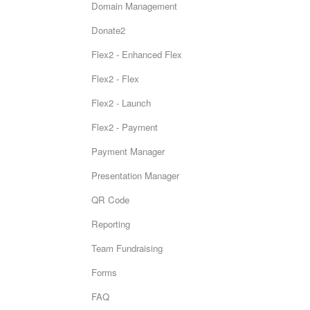
Domain Management
Donate2
Flex2 - Enhanced Flex
Flex2 - Flex
Flex2 - Launch
Flex2 - Payment
Payment Manager
Presentation Manager
QR Code
Reporting
Team Fundraising
Forms
FAQ