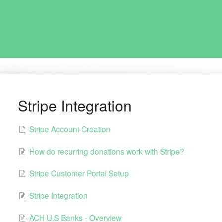
Stripe Integration
Stripe Account Creation
How do recurring donations work with Stripe?
Stripe Customer Portal Setup
Stripe Integration
ACH U.S Banks - Overview