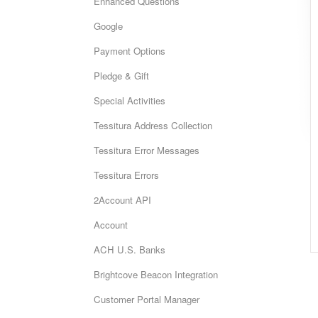
Enhanced Questions
Google
Payment Options
Pledge & Gift
Special Activities
Tessitura Address Collection
Tessitura Error Messages
Tessitura Errors
2Account API
Account
ACH U.S. Banks
Brightcove Beacon Integration
Customer Portal Manager