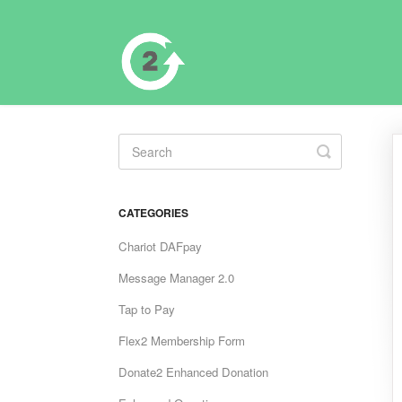
Toggle
Search
CATEGORIES
Chariot DAFpay
Message Manager 2.0
Tap to Pay
Flex2 Membership Form
Donate2 Enhanced Donation