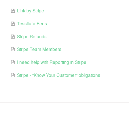
Link by Stripe
Tessitura Fees
Stripe Refunds
Stripe Team Members
I need help with Reporting in Stripe
Stripe - “Know Your Customer” obligations