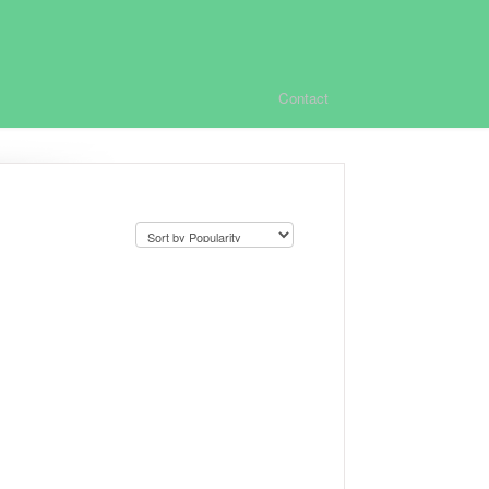
Contact