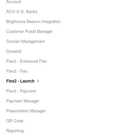
Account
ACH U.S. Banks
Brightcove Beacon Integration
Customer Portal Manager
Domain Management
Donate2
Flex2 - Enhanced Flex
Flex2 - Flex
Flex2 - Launch
Flex2 - Payment
Payment Manager
Presentation Manager
QR Code
Reporting