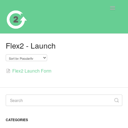
Toggle
Navigatio
Contact
Flex2 - Launch
Flex2 Launch Form
CATEGORIES