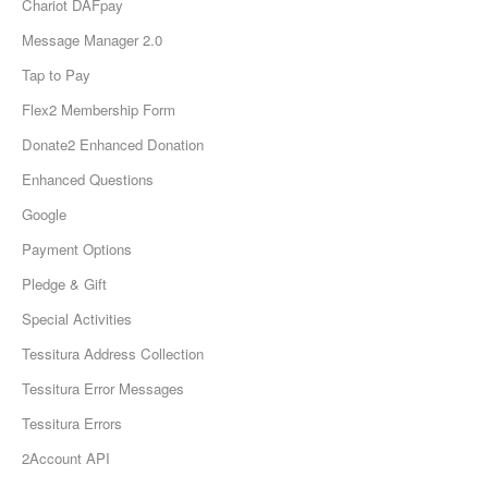
Chariot DAFpay
Message Manager 2.0
Tap to Pay
Flex2 Membership Form
Donate2 Enhanced Donation
Enhanced Questions
Google
Payment Options
Pledge & Gift
Special Activities
Tessitura Address Collection
Tessitura Error Messages
Tessitura Errors
2Account API