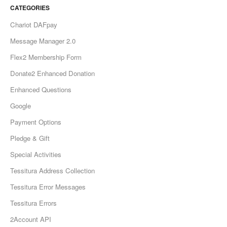
CATEGORIES
Chariot DAFpay
Message Manager 2.0
Flex2 Membership Form
Donate2 Enhanced Donation
Enhanced Questions
Google
Payment Options
Pledge & Gift
Special Activities
Tessitura Address Collection
Tessitura Error Messages
Tessitura Errors
2Account API