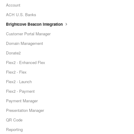
Account
ACH U.S. Banks
Brightcove Beacon Integration
Customer Portal Manager
Domain Management
Donate2
Flex2 - Enhanced Flex
Flex2 - Flex
Flex2 - Launch
Flex2 - Payment
Payment Manager
Presentation Manager
QR Code
Reporting