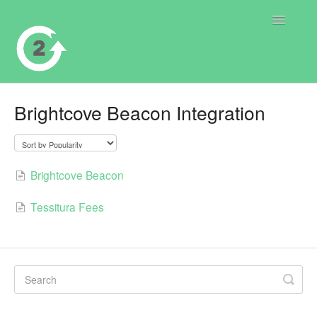
Toggle
Navigatio
Contact
Brightcove Beacon Integration
Brightcove Beacon
Tessitura Fees