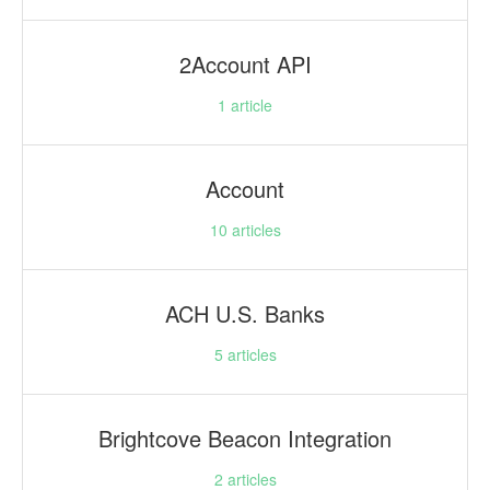
2Account API
1
article
Account
10
articles
ACH U.S. Banks
5
articles
Brightcove Beacon Integration
2
articles