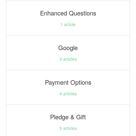
Enhanced Questions
1
article
Google
3
articles
Payment Options
4
articles
Pledge & Gift
5
articles