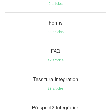
2
articles
Forms
33
articles
FAQ
12
articles
Tessitura Integration
29
articles
Prospect2 Integration