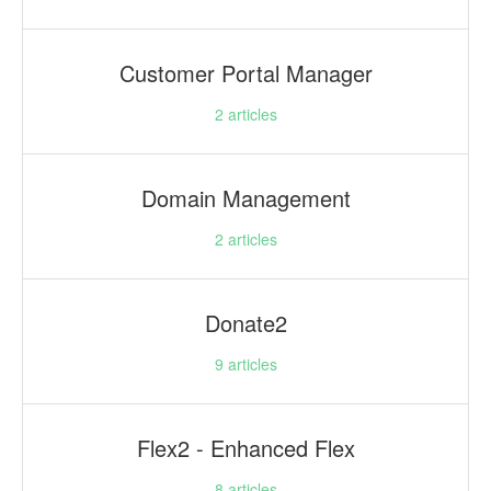
Customer Portal Manager
2
articles
Domain Management
2
articles
Donate2
9
articles
Flex2 - Enhanced Flex
8
articles