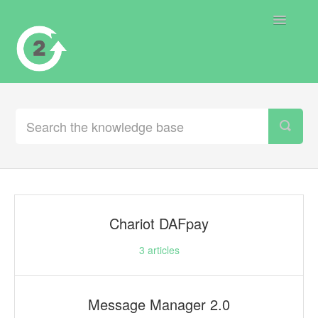
Toggle
Navigatio
Contact
Chariot DAFpay
3
articles
Message Manager 2.0