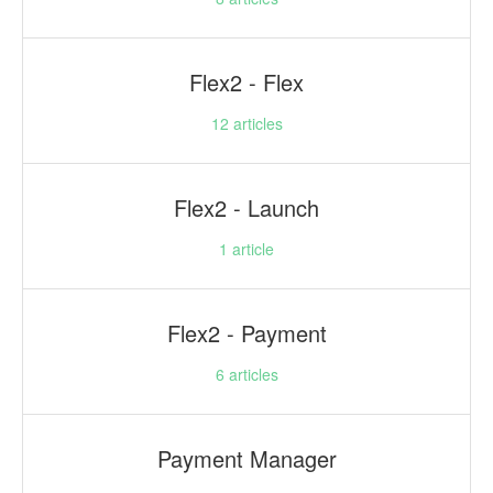
Flex2 - Flex
12
articles
Flex2 - Launch
1
article
Flex2 - Payment
6
articles
Payment Manager