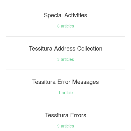
Special Activities
6
articles
Tessitura Address Collection
3
articles
Tessitura Error Messages
1
article
Tessitura Errors
9
articles