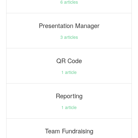
6
articles
Presentation Manager
3
articles
QR Code
1
article
Reporting
1
article
Team Fundraising