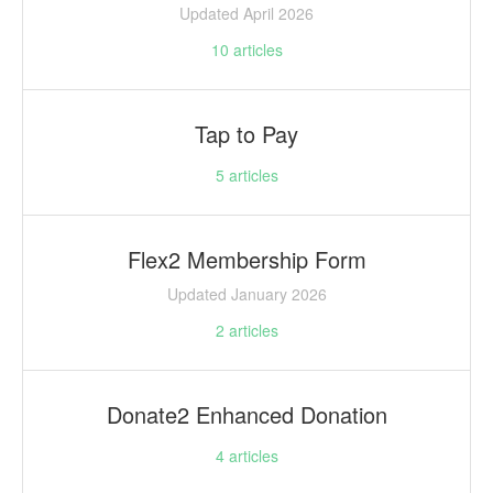
Updated April 2026
10
articles
Tap to Pay
5
articles
Flex2 Membership Form
Updated January 2026
2
articles
Donate2 Enhanced Donation
4
articles