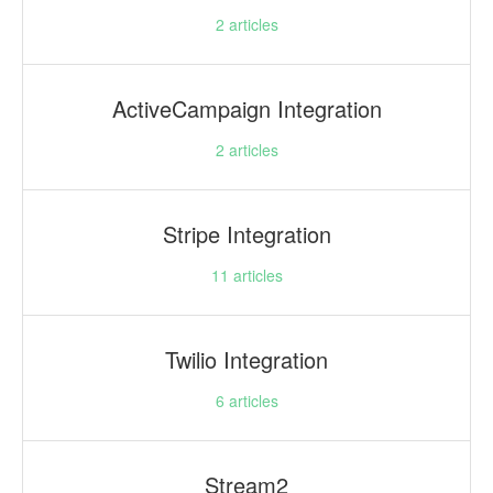
2
articles
ActiveCampaign Integration
2
articles
Stripe Integration
11
articles
Twilio Integration
6
articles
Stream2