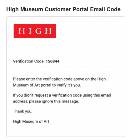
High Museum Customer Portal Email Code