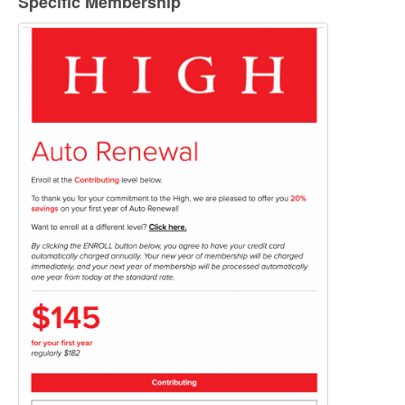
Specific Membership