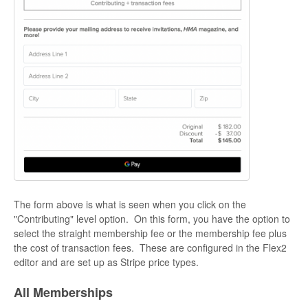
The form above is what is seen when you click on the
"Contributing" level option. On this form, you have the option to
select the straight membership fee or the membership fee plus
the cost of transaction fees. These are configured in the Flex2
editor and are set up as Stripe price types.
All Memberships