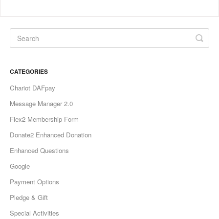
CATEGORIES
Chariot DAFpay
Message Manager 2.0
Flex2 Membership Form
Donate2 Enhanced Donation
Enhanced Questions
Google
Payment Options
Pledge & Gift
Special Activities