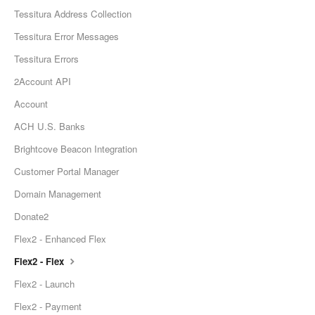
Tessitura Address Collection
Tessitura Error Messages
Tessitura Errors
2Account API
Account
ACH U.S. Banks
Brightcove Beacon Integration
Customer Portal Manager
Domain Management
Donate2
Flex2 - Enhanced Flex
Flex2 - Flex
Flex2 - Launch
Flex2 - Payment