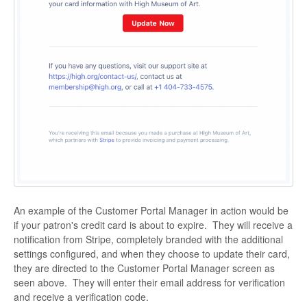
An example of the Customer Portal Manager in action would be
if your patron's credit card is about to expire. They will receive a
notification from Stripe, completely branded with the additional
settings configured, and when they choose to update their card,
they are directed to the Customer Portal Manager screen as
seen above. They will enter their email address for verification
and receive a verification code.