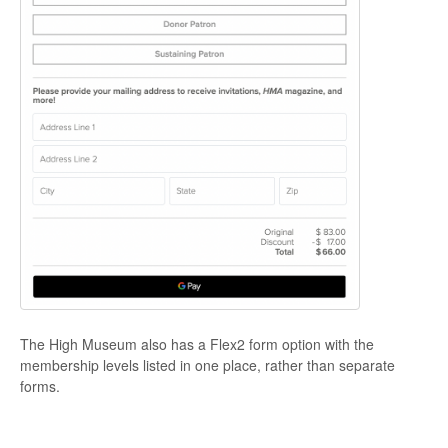
The High Museum also has a Flex2 form option with the
membership levels listed in one place, rather than separate
forms.