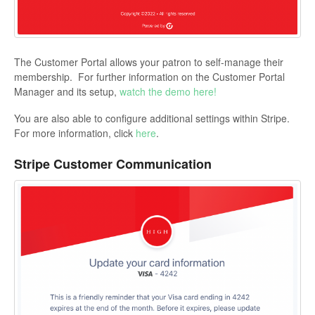
The Customer Portal allows your patron to self-manage their
membership. For further information on the Customer Portal
Manager and its setup,
watch the demo here!
You are also able to configure additional settings within Stripe.
For more information, click
here
.
Stripe Customer Communication