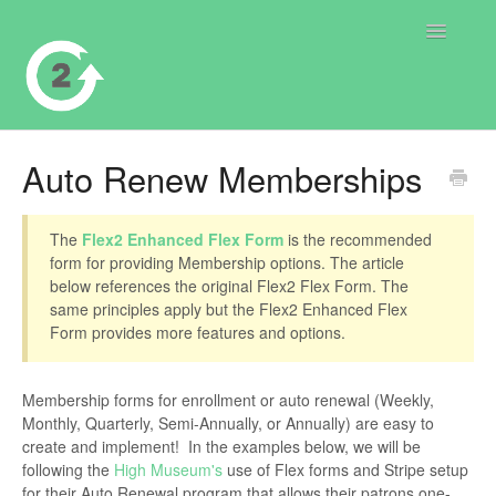
Toggle
Navigatio
Contact
Auto Renew Memberships
The
Flex2 Enhanced Flex Form
is the recommended
form for providing Membership options. The article
below references the original Flex2 Flex Form. The
same principles apply but the Flex2 Enhanced Flex
Form provides more features and options.
Membership forms for enrollment or auto renewal (Weekly,
Monthly, Quarterly, Semi-Annually, or Annually) are easy to
create and implement! In the examples below, we will be
following the
High Museum's
use of Flex forms and Stripe setup
for their Auto Renewal program that allows their patrons one-