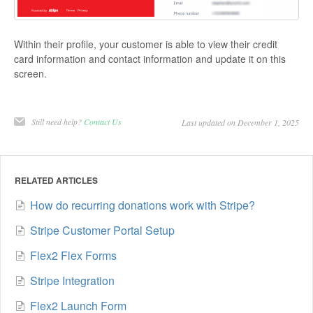
Within their profile, your customer is able to view their credit
card information and contact information and update it on this
screen.
Still need help?
Contact Us
Last updated on December 1, 2025
RELATED ARTICLES
How do recurring donations work with Stripe?
Stripe Customer Portal Setup
Flex2 Flex Forms
Stripe Integration
Flex2 Launch Form