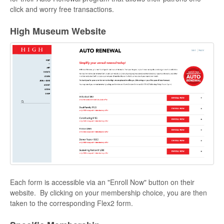
click and worry free transactions.
High Museum Website
Each form is accessible via an "Enroll Now" button on their
website. By clicking on your membership choice, you are then
taken to the corresponding Flex2 form.