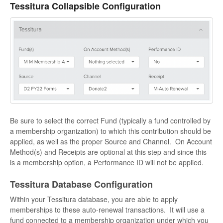
Tessitura Collapsible Configuration
Be sure to select the correct Fund (typically a fund controlled by
a membership organization) to which this contribution should be
applied, as well as the proper Source and Channel. On Account
Method(s) and Receipts are optional at this step and since this
is a membership option, a Performance ID will not be applied.
Tessitura Database Configuration
Within your Tessitura database, you are able to apply
memberships to these auto-renewal transactions. It will use a
fund connected to a membership organization under which you