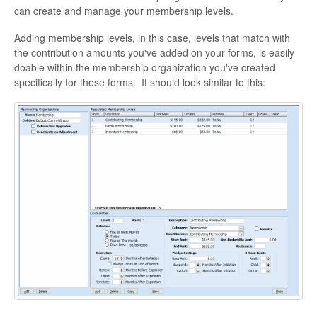
can create and manage your membership levels.
Adding membership levels, in this case, levels that match with
the contribution amounts you've added on your forms, is easily
doable within the membership organization you've created
specifically for these forms. It should look similar to this: