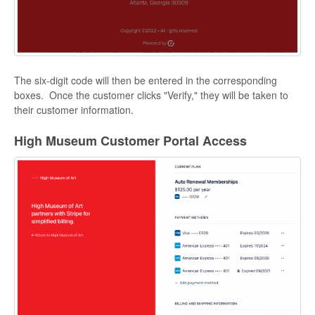
The six-digit code will then be entered in the corresponding
boxes. Once the customer clicks "Verify," they will be taken to
their customer information.
High Museum Customer Portal Access