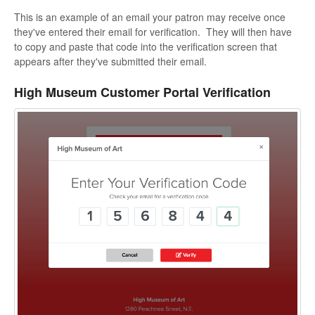
This is an example of an email your patron may receive once
they've entered their email for verification. They will then have
to copy and paste that code into the verification screen that
appears after they've submitted their email.
High Museum Customer Portal Verification