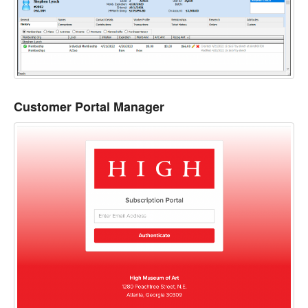
Customer Portal Manager