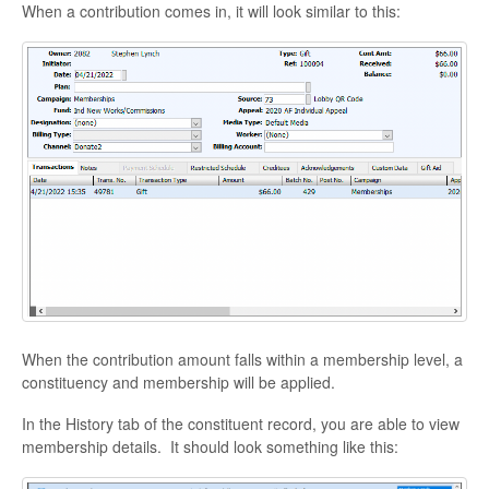
When a contribution comes in, it will look similar to this:
When the contribution amount falls within a membership level, a
constituency and membership will be applied.
In the History tab of the constituent record, you are able to view
membership details. It should look something like this: