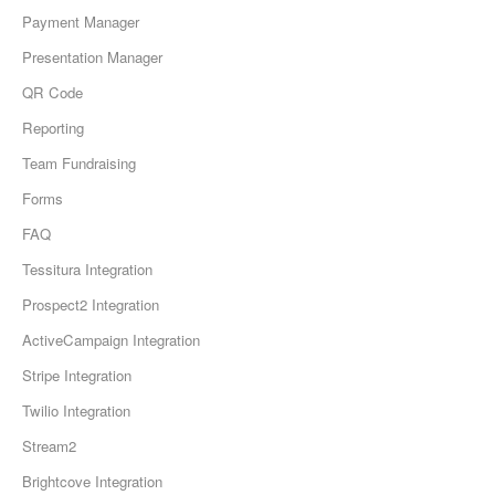
Payment Manager
Presentation Manager
QR Code
Reporting
Team Fundraising
Forms
FAQ
Tessitura Integration
Prospect2 Integration
ActiveCampaign Integration
Stripe Integration
Twilio Integration
Stream2
Brightcove Integration