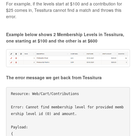
For example, if the levels start at $100 and a contribution for
$25 comes in, Tessitura cannot find a match and throws this
error.
Example below shows 2 Membership Levels in Tessitura,
one starting at $100 and the other is at $600
The error message we get back from Tessitura
Resource: Web/Cart/Contributions

Error: Cannot find membership level for provided memb
ership level id (0) and amount.

Payload:

{
