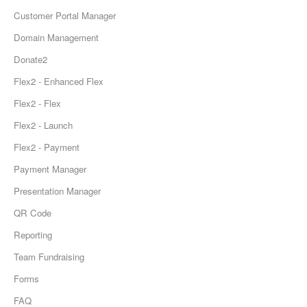
Customer Portal Manager
Domain Management
Donate2
Flex2 - Enhanced Flex
Flex2 - Flex
Flex2 - Launch
Flex2 - Payment
Payment Manager
Presentation Manager
QR Code
Reporting
Team Fundraising
Forms
FAQ