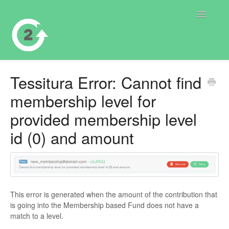
Toggle
Navigatio
Contact
Tessitura Error: Cannot find
membership level for
provided membership level
id (0) and amount
This error is generated when the amount of the contribution that
is going into the Membership based Fund does not have a
match to a level.