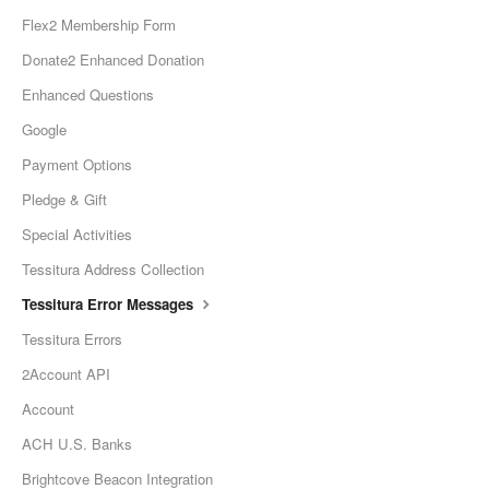
Flex2 Membership Form
Donate2 Enhanced Donation
Enhanced Questions
Google
Payment Options
Pledge & Gift
Special Activities
Tessitura Address Collection
Tessitura Error Messages
Tessitura Errors
2Account API
Account
ACH U.S. Banks
Brightcove Beacon Integration