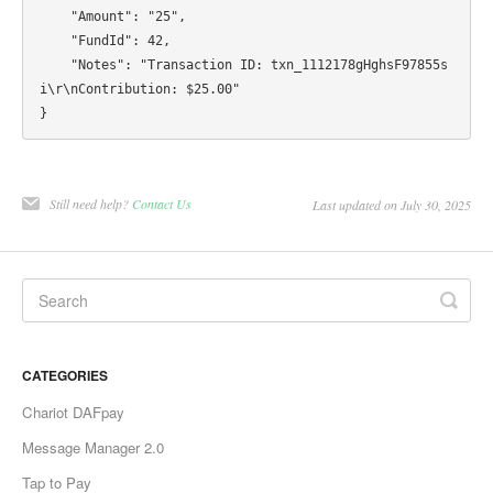
    "Amount": "25",

    "FundId": 42,

    "Notes": "Transaction ID: txn_1112178gHghsF97855s
i\r\nContribution: $25.00"

Still need help?
Contact Us
Last updated on July 30, 2025
CATEGORIES
Chariot DAFpay
Message Manager 2.0
Tap to Pay