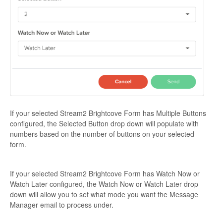
If your selected Stream2 Brightcove Form has Multiple Buttons
configured, the Selected Button drop down will populate with
numbers based on the number of buttons on your selected
form.
If your selected Stream2 Brightcove Form has Watch Now or
Watch Later configured, the Watch Now or Watch Later drop
down will allow you to set what mode you want the Message
Manager email to process under.