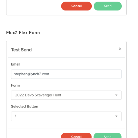
Flex2 Flex Form