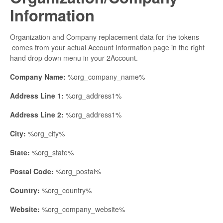
Information
Organization and Company replacement data for the tokens
comes from your actual Account Information page in the right
hand drop down menu in your 2Account.
Company Name:
%org_company_name%
Address Line 1:
%org_address1%
Address Line 2:
%org_address1%
City:
%org_city%
State:
%org_state%
Postal Code:
%org_postal%
Country:
%org_country%
Website:
%org_company_website%