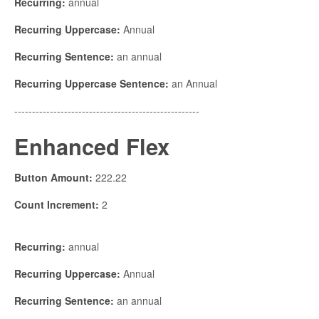
Recurring:
annual
Recurring Uppercase:
Annual
Recurring Sentence:
an annual
Recurring Uppercase Sentence:
an Annual
----------------------------------------------------
Enhanced Flex
Button Amount:
222.22
Count Increment:
2
Recurring:
annual
Recurring Uppercase:
Annual
Recurring Sentence:
an annual