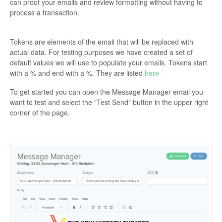
can proof your emails and review formatting without having to
process a transaction.
Tokens are elements of the email that will be replaced with
actual data. For testing purposes we have created a set of
default values we will use to populate your emails. Tokens start
with a % and end with a %. They are listed
here
To get started you can open the Message Manager email you
want to test and select the "Test Send" button in the upper right
corner of the page.