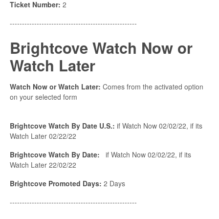
Ticket Number:
2
----------------------------------------------------
Brightcove Watch Now or
Watch Later
Watch Now or Watch Later:
Comes from the activated option
on your selected form
Brightcove Watch By Date U.S.:
if Watch Now 02/02/22, if its
Watch Later 02/22/22
Brightcove Watch By Date:
if Watch Now 02/02/22, if its
Watch Later 22/02/22
Brightcove Promoted Days:
2 Days
----------------------------------------------------