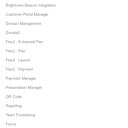
Brightcove Beacon Integration
Customer Portal Manager
Domain Management
Donate2
Flex2 - Enhanced Flex
Flex2 - Flex
Flex2 - Launch
Flex2 - Payment
Payment Manager
Presentation Manager
QR Code
Reporting
Team Fundraising
Forms