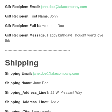
Gift Recipient Email:
john.doe@fakecompany.com
Gift Recipient First Name:
John
Gift Recipient Full Name:
John Doe
Gift Recipient Message:
Happy birthday! Thought you'd love
this.
----------------------------------------------------
Shipping
Shipping Email:
jane.doe@fakecompany.
com
Shipping Name:
Jane Doe
Shipping_Address_Line1:
22 W. Pleasant Way
Shipping_Address_Line2:
Apt 2
Shipping_City:
Twosylvania