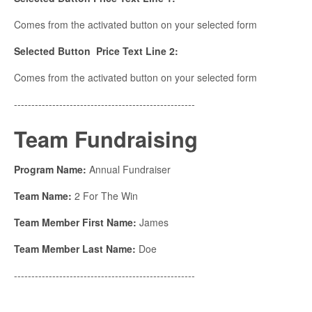
Comes from the activated button on your selected form
Selected Button Price Text Line 2:
Comes from the activated button on your selected form
----------------------------------------------------
Team Fundraising
Program Name:
Annual Fundraiser
Team Name:
2 For The Win
Team Member First Name:
James
Team Member Last Name:
Doe
----------------------------------------------------