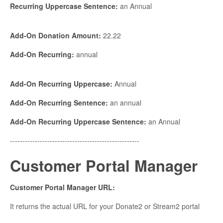
Recurring Uppercase Sentence:
an Annual
Add-On Donation Amount:
22.22
Add-On Recurring:
annual
Add-On Recurring Uppercase:
Annual
Add-On Recurring Sentence:
an annual
Add-On Recurring Uppercase Sentence:
an Annual
----------------------------------------------------
Customer Portal Manager
Customer Portal Manager URL:
It returns the actual URL for your Donate2 or Stream2 portal