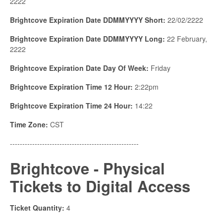
2222
Brightcove Expiration Date DDMMYYYY Short:
22/02/2222
Brightcove Expiration Date DDMMYYYY Long:
22 February,
2222
Brightcove Expiration Date Day Of Week:
Friday
Brightcove Expiration Time 12 Hour:
2:22pm
Brightcove Expiration Time 24 Hour:
14:22
Time Zone:
CST
----------------------------------------------------
Brightcove - Physical
Tickets to Digital Access
Ticket Quantity:
4