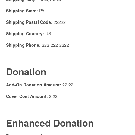
Shipping State:
PA
Shipping Postal Code:
22222
Shipping Country:
US
Shipping Phone:
222-222-2222
----------------------------------------------------
Donation
Add-On Donation Amount:
22.22
Cover Cost Amount:
2.22
----------------------------------------------------
Enhanced Donation