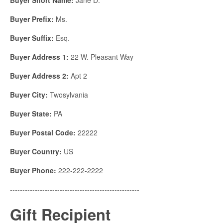
Buyer Prefix:
Ms.
Buyer Suffix:
Esq.
Buyer Address 1:
22 W. Pleasant Way
Buyer Address 2:
Apt 2
Buyer City:
Twosylvania
Buyer State:
PA
Buyer Postal Code:
22222
Buyer Country:
US
Buyer Phone:
222-222-2222
----------------------------------------------------
Gift Recipient