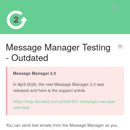
Toggle
Navigatio
Contact
Message Manager Testing
- Outdated
Message Manager 2.0
In April 2026, the new Message Manager 2.0 was
released and here is the support article.
https://help.donate2.com/article/801-message-manager-
overview
You can send test emails from the Message Manager so you