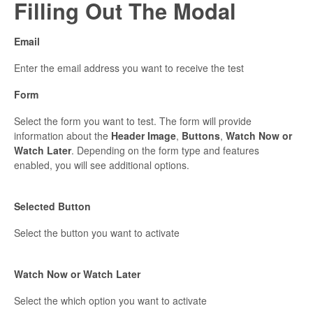
Filling Out The Modal
Email
Enter the email address you want to receive the test
Form
Select the form you want to test. The form will provide
information about the
Header Image
,
Buttons
,
Watch Now or
Watch Later
. Depending on the form type and features
enabled, you will see additional options.
Selected Button
Select the button you want to activate
Watch Now or Watch Later
Select the which option you want to activate