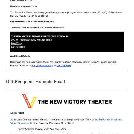
Gift Recipient Example Email