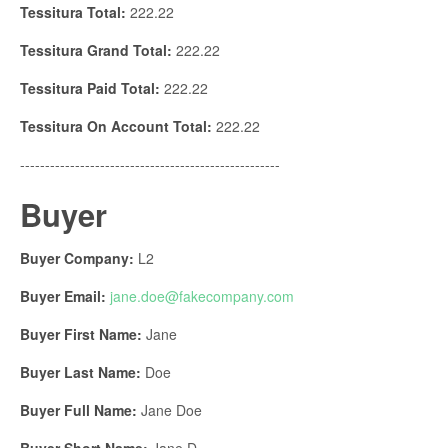
Tessitura Total:
222.22
Tessitura Grand Total:
222.22
Tessitura Paid Total:
222.22
Tessitura On Account Total:
222.22
----------------------------------------------------
Buyer
Buyer Company:
L2
Buyer Email:
jane.doe@fakecompany.
com
Buyer First Name:
Jane
Buyer Last Name:
Doe
Buyer Full Name:
Jane Doe
Buyer Short Name:
Jane D.