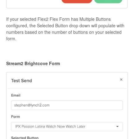
If your selected Flex2 Flex Form has Multiple Buttons
configured, the Selected Button drop down will populate with
numbers based on the number of buttons on your selected
form.
Stream2 Brightcove Form