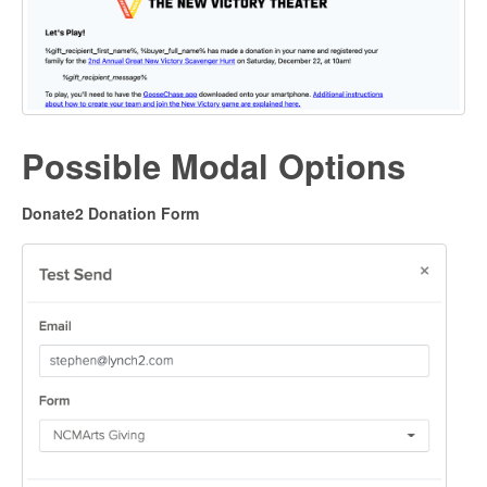
Possible Modal Options
Donate2 Donation Form