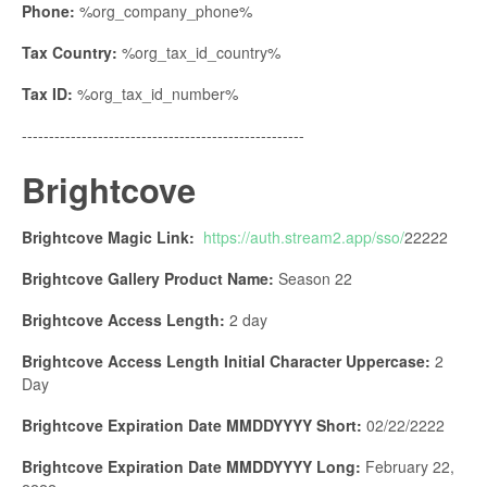
Phone:
%org_company_phone%
Tax Country:
%org_tax_id_country%
Tax ID:
%org_tax_id_number%
----------------------------------------------------
Brightcove
Brightcove Magic Link:
https://auth.stream2.app/sso/
22222
Brightcove Gallery Product Name:
Season 22
Brightcove Access Length:
2 day
Brightcove Access Length Initial Character Uppercase:
2
Day
Brightcove Expiration Date MMDDYYYY Short:
02/22/2222
Brightcove Expiration Date MMDDYYYY Long:
February 22,