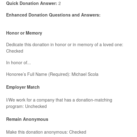
Quick Donation Answer:
2
Enhanced Donation Questions and Answers:
Honor or Memory
Dedicate this donation in honor or in memory of a loved one:
Checked
In honor of...
Honoree’s Full Name (Required): Michael Scola
Employer Match
I/We work for a company that has a donation-matching
program: Unchecked
Remain Anonymous
Make this donation anonymous: Checked