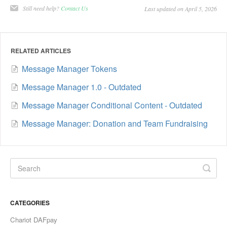
Still need help?
Contact Us
Last updated on April 5, 2026
RELATED ARTICLES
Message Manager Tokens
Message Manager 1.0 - Outdated
Message Manager Conditional Content - Outdated
Message Manager: Donation and Team Fundraising
CATEGORIES
Chariot DAFpay