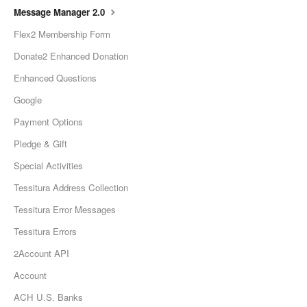
Message Manager 2.0
Flex2 Membership Form
Donate2 Enhanced Donation
Enhanced Questions
Google
Payment Options
Pledge & Gift
Special Activities
Tessitura Address Collection
Tessitura Error Messages
Tessitura Errors
2Account API
Account
ACH U.S. Banks