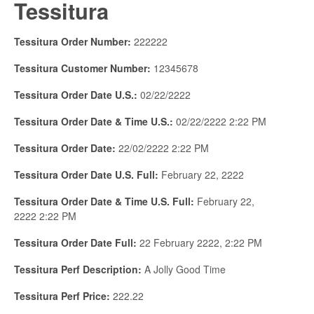
Tessitura
Tessitura Order Number:
222222
Tessitura Customer Number:
12345678
Tessitura Order Date U.S.:
02/22/2222
Tessitura Order Date & Time U.S.:
02/22/2222 2:22 PM
Tessitura Order Date:
22/02/2222 2:22 PM
Tessitura Order Date U.S. Full:
February 22, 2222
Tessitura Order Date & Time U.S. Full:
February 22,
2222 2:22 PM
Tessitura Order Date Full:
22 February 2222, 2:22 PM
Tessitura Perf Description:
A Jolly Good Time
Tessitura Perf Price:
222.22