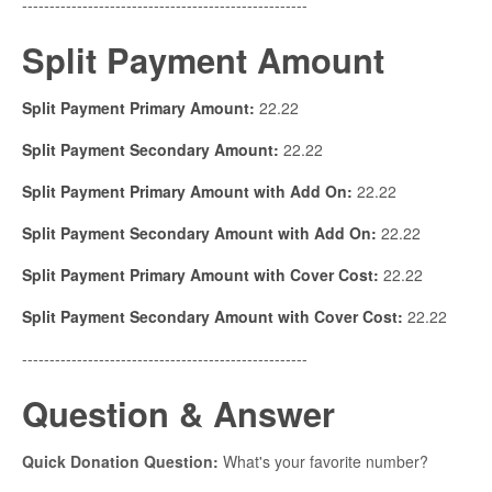
----------------------------------------------------
Split Payment Amount
Split Payment Primary Amount:
22.22
Split Payment Secondary Amount:
22.22
Split Payment Primary Amount with Add On:
22.22
Split Payment Secondary Amount with Add On:
22.22
Split Payment Primary Amount with Cover Cost:
22.22
Split Payment Secondary Amount with Cover Cost:
22.22
----------------------------------------------------
Question & Answer
Quick Donation Question:
What's your favorite number?