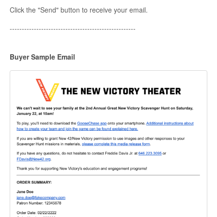
Click the "Send" button to receive your email.
----------------------------------------------------
Buyer Sample Email