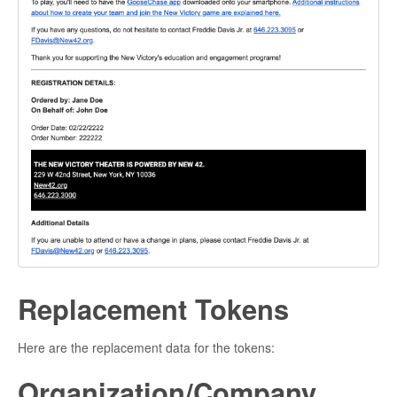
Replacement Tokens
Here are the replacement data for the tokens:
Organization/Company