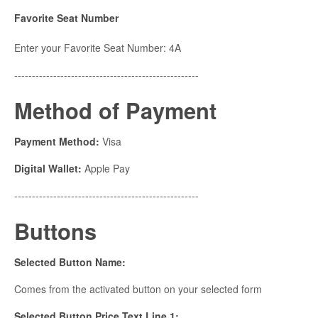
Favorite Seat Number
Enter your Favorite Seat Number: 4A
----------------------------------------------------
Method of Payment
Payment Method:
Visa
Digital Wallet:
Apple Pay
----------------------------------------------------
Buttons
Selected Button Name:
Comes from the activated button on your selected form
Selected Button Price Text Line 1: