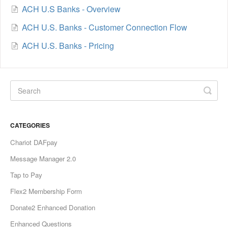
ACH U.S Banks - Overview
ACH U.S. Banks - Customer Connection Flow
ACH U.S. Banks - Pricing
CATEGORIES
Chariot DAFpay
Message Manager 2.0
Tap to Pay
Flex2 Membership Form
Donate2 Enhanced Donation
Enhanced Questions