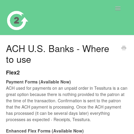
Toggle
Navigatio
Contact
ACH U.S. Banks - Where
to use
Flex2
Payment Forms (Available Now)
ACH used for payments on an unpaid order in Tessitura is a can
great option because there is nothing provided to the patron at
the time of the transaction. Confirmation is sent to the patron
that the ACH payment is processing. Once the ACH payment
has processed (it can be several days later) everything
processes as expected - Receipts, Tessitura.
Enhanced Flex Forms (Available Now)