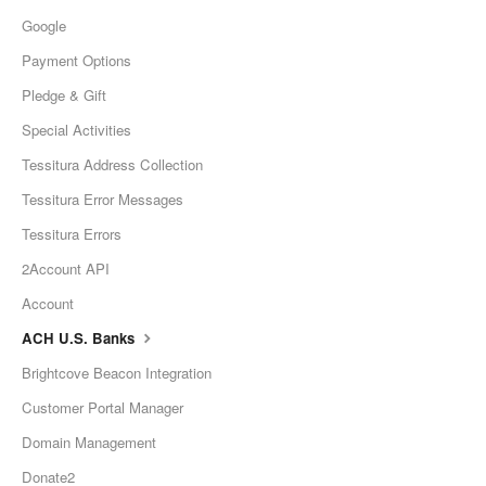
Google
Payment Options
Pledge & Gift
Special Activities
Tessitura Address Collection
Tessitura Error Messages
Tessitura Errors
2Account API
Account
ACH U.S. Banks
Brightcove Beacon Integration
Customer Portal Manager
Domain Management
Donate2