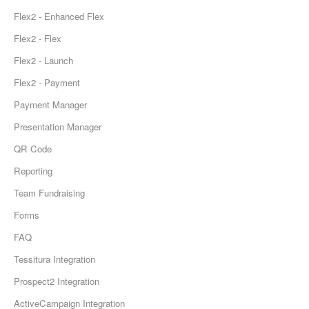
Flex2 - Enhanced Flex
Flex2 - Flex
Flex2 - Launch
Flex2 - Payment
Payment Manager
Presentation Manager
QR Code
Reporting
Team Fundraising
Forms
FAQ
Tessitura Integration
Prospect2 Integration
ActiveCampaign Integration