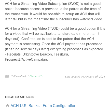
ACH for a Streaming Video Subscription (SVOD) is not a good
option because access is provided to the patron at the time of
the transaction. It would be possible to setup an ACH that will
later fail but in the meantime the subscriber has watched video.
ACH for a Streaming Video (TVOD) could be a good option if it is
for a video that will be available at a future date (more than 4
days out). Confirmation is sent to the patron that the ACH
payment is processing. Once the ACH payment has processed
(it can be several days later) everything processes as expected
- Receipts, Brightcove Beacon, Tessitura,
Prospect2/ActiveCampaign.
Still need help?
Contact Us
Last updated on January 16, 2023
RELATED ARTICLES
ACH U.S. Banks - Form Configuration