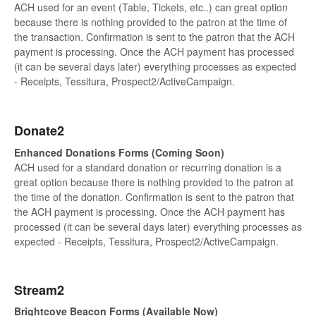
ACH used for an event (Table, Tickets, etc..) can great option
because there is nothing provided to the patron at the time of
the transaction. Confirmation is sent to the patron that the ACH
payment is processing. Once the ACH payment has processed
(it can be several days later) everything processes as expected
- Receipts, Tessitura, Prospect2/ActiveCampaign.
Donate2
Enhanced Donations Forms (Coming Soon)
ACH used for a standard donation or recurring donation is a
great option because there is nothing provided to the patron at
the time of the donation. Confirmation is sent to the patron that
the ACH payment is processing. Once the ACH payment has
processed (it can be several days later) everything processes as
expected - Receipts, Tessitura, Prospect2/ActiveCampaign.
Stream2
Brightcove Beacon Forms (Available Now)