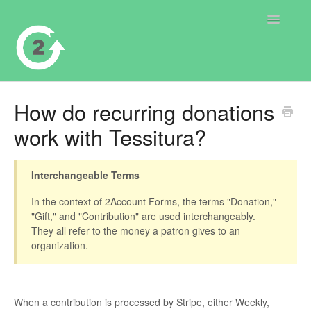
Toggle
Navigatio
Contact
How do recurring donations
work with Tessitura?
Interchangeable Terms
In the context of 2Account Forms, the terms "Donation,"
"Gift," and "Contribution" are used interchangeably.
They all refer to the money a patron gives to an
organization.
When a contribution is processed by Stripe, either Weekly,