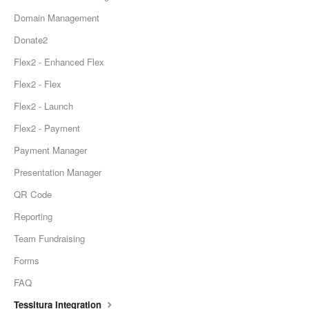
Domain Management
Donate2
Flex2 - Enhanced Flex
Flex2 - Flex
Flex2 - Launch
Flex2 - Payment
Payment Manager
Presentation Manager
QR Code
Reporting
Team Fundraising
Forms
FAQ
Tessitura Integration