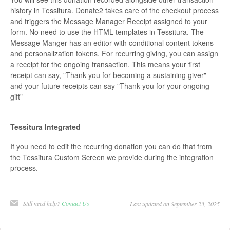
history in Tessitura. Donate2 takes care of the checkout process
and triggers the Message Manager Receipt assigned to your
form. No need to use the HTML templates in Tessitura. The
Message Manger has an editor with conditional content tokens
and personalization tokens. For recurring giving, you can assign
a receipt for the ongoing transaction. This means your first
receipt can say, "Thank you for becoming a sustaining giver"
and your future receipts can say "Thank you for your ongoing
gift"
Tessitura Integrated
If you need to edit the recurring donation you can do that from
the Tessitura Custom Screen we provide during the integration
process.
Still need help?
Contact Us
Last updated on September 23, 2025