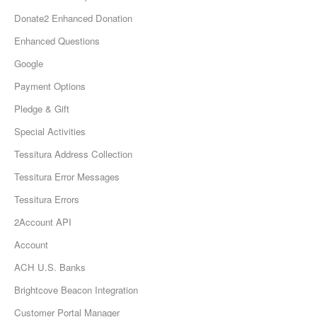
Donate2 Enhanced Donation
Enhanced Questions
Google
Payment Options
Pledge & Gift
Special Activities
Tessitura Address Collection
Tessitura Error Messages
Tessitura Errors
2Account API
Account
ACH U.S. Banks
Brightcove Beacon Integration
Customer Portal Manager