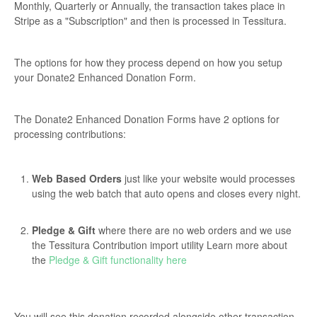
Monthly, Quarterly or Annually, the transaction takes place in
Stripe as a "Subscription" and then is processed in Tessitura.
The options for how they process depend on how you setup
your Donate2 Enhanced Donation Form.
The Donate2 Enhanced Donation Forms have 2 options for
processing contributions:
Web Based Orders
just like your website would processes
using the web batch that auto opens and closes every night.
Pledge & Gift
where there are no web orders and we use
the Tessitura Contribution import utility Learn more about
the
Pledge & Gift functionality here
You will see this donation recorded alongside other transaction