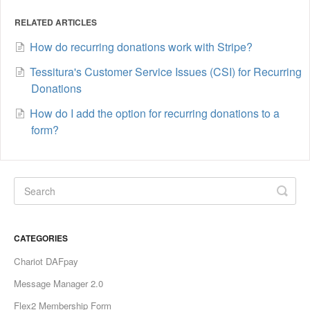
RELATED ARTICLES
How do recurring donations work with Stripe?
Tessitura's Customer Service Issues (CSI) for Recurring
Donations
How do I add the option for recurring donations to a
form?
CATEGORIES
Chariot DAFpay
Message Manager 2.0
Flex2 Membership Form