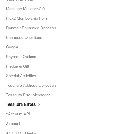
Message Manager 2.0
Flex2 Membership Form
Donate2 Enhanced Donation
Enhanced Questions
Google
Payment Options
Pledge & Gift
Special Activities
Tessitura Address Collection
Tessitura Error Messages
Tessitura Errors
2Account API
Account
ACH U.S. Banks