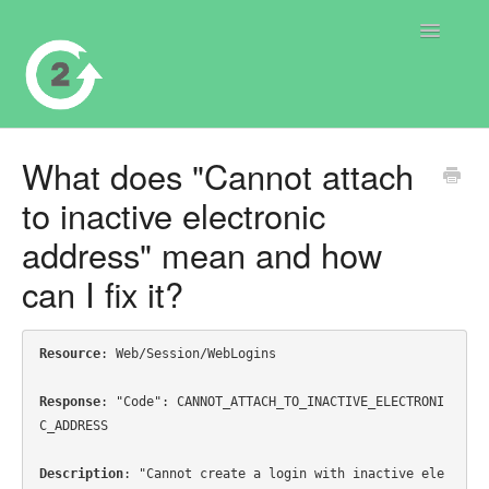
Toggle
Navigatio
Contact
What does "Cannot attach
to inactive electronic
address" mean and how
can I fix it?
Resource
: Web/Session/WebLogins

Response
: "Code": CANNOT_ATTACH_TO_INACTIVE_ELECTRONI
C_ADDRESS

Description
: "Cannot create a login with inactive ele