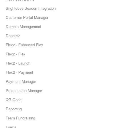
Brightcove Beacon Integration
Customer Portal Manager
Domain Management
Donate2
Flex2 - Enhanced Flex
Flex2 - Flex
Flex2 - Launch
Flex2 - Payment
Payment Manager
Presentation Manager
QR Code
Reporting
Team Fundraising
Forms