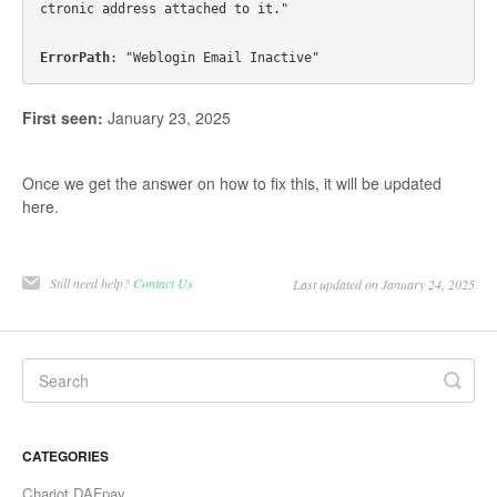
ctronic address attached to it."

ErrorPath
First seen:
January 23, 2025
Once we get the answer on how to fix this, it will be updated
here.
Still need help?
Contact Us
Last updated on January 24, 2025
CATEGORIES
Chariot DAFpay