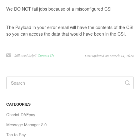
We DO NOT fail jobs because of a misconfigured CSI
The Payload in your error email will have the contents of the CSI
so you can access the data that would have been in the CSI.
Still need help?
Contact Us
Last updated on March 14, 2024
CATEGORIES
Chariot DAFpay
Message Manager 2.0
Tap to Pay