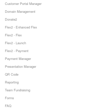
Customer Portal Manager
Domain Management
Donate2
Flex2 - Enhanced Flex
Flex2 - Flex
Flex2 - Launch
Flex2 - Payment
Payment Manager
Presentation Manager
QR Code
Reporting
Team Fundraising
Forms
FAQ