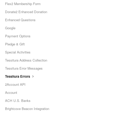
Flex2 Membership Form
Donate2 Enhanced Donation
Enhanced Questions
Google
Payment Options
Pledge & Gift
Special Activities
Tessitura Address Collection
Tessitura Error Messages
Tessitura Errors
2Account API
Account
ACH U.S. Banks
Brightcove Beacon Integration