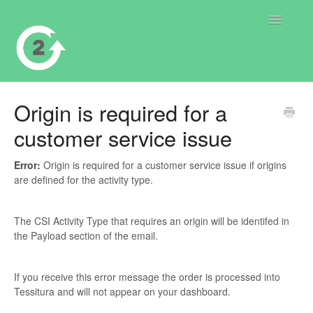
Toggle
Navigatio
Contact
Origin is required for a
customer service issue
Error:
Origin is required for a customer service issue if origins
are defined for the activity type.
The CSI Activity Type that requires an origin will be identifed in
the Payload section of the email.
If you receive this error message the order is processed into
Tessitura and will not appear on your dashboard.