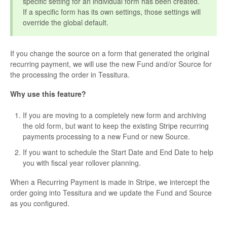
specific setting for an individual form has been created.
If a specific form has its own settings, those settings will
override the global default.
If you change the source on a form that generated the original
recurring payment, we will use the new Fund and/or Source for
the processing the order in Tessitura.
Why use this feature?
If you are moving to a completely new form and archiving
the old form, but want to keep the existing Stripe recurring
payments processing to a new Fund or new Source.
If you want to schedule the Start Date and End Date to help
you with fiscal year rollover planning.
When a Recurring Payment is made in Stripe, we intercept the
order going into Tessitura and we update the Fund and Source
as you configured.