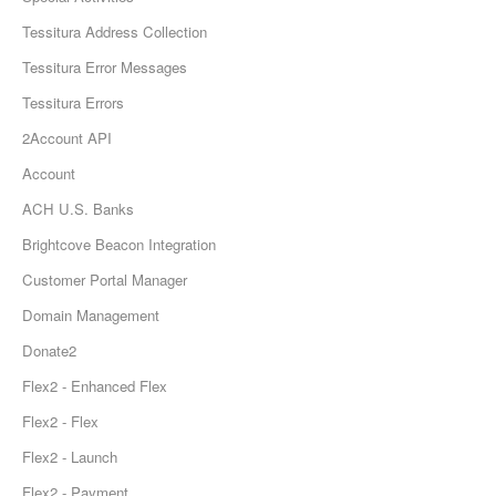
Tessitura Address Collection
Tessitura Error Messages
Tessitura Errors
2Account API
Account
ACH U.S. Banks
Brightcove Beacon Integration
Customer Portal Manager
Domain Management
Donate2
Flex2 - Enhanced Flex
Flex2 - Flex
Flex2 - Launch
Flex2 - Payment