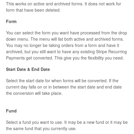
This works on active and archived forms. It does not work for
form that have been deleted.
Form
You can select the form you want have processed from the drop
down menu. The menu will list both active and archived forms.
You may no longer be taking orders from a form and have it
archived, but you still want to have any existing Stripe Recurring
Payments get converted. This give you the flexibility you need.
Start Date & End Date
Select the start date for when forms will be converted. If the
current day falls on or in between the start date and end date
the conversion will take place.
Fund
Select a fund you want to use. It may be a new fund or it may be
the same fund that you currently use.