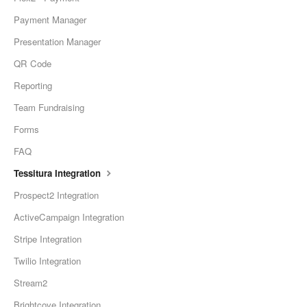
Payment Manager
Presentation Manager
QR Code
Reporting
Team Fundraising
Forms
FAQ
Tessitura Integration
Prospect2 Integration
ActiveCampaign Integration
Stripe Integration
Twilio Integration
Stream2
Brightcove Integration