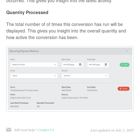
occurred. This gives you insight into the latest activity.
Quantity Processed
The total number of of times this conversion has run will be
displayed. This gives you insight into the overall quantity and
how active the conversion has been.
Still need help?
Contact Us
Last updated on July 2, 2025