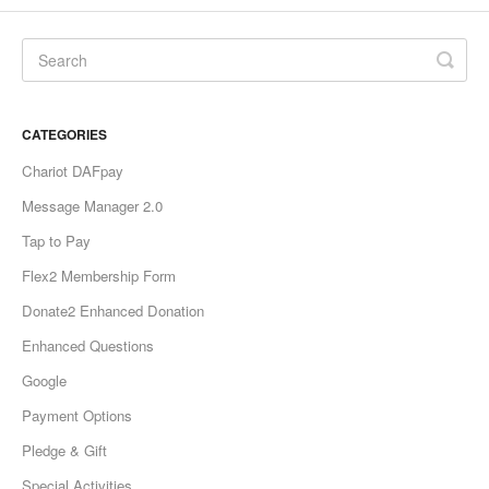
CATEGORIES
Chariot DAFpay
Message Manager 2.0
Tap to Pay
Flex2 Membership Form
Donate2 Enhanced Donation
Enhanced Questions
Google
Payment Options
Pledge & Gift
Special Activities