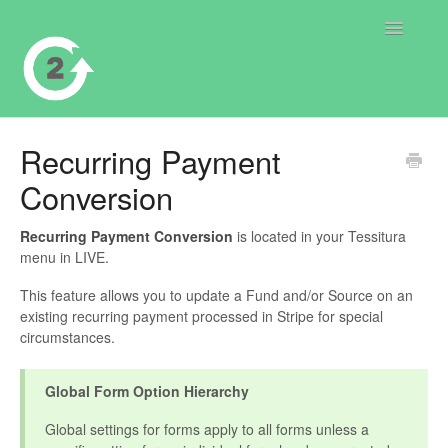
Toggle
Navigatio
Contact
Recurring Payment
Conversion
Recurring Payment Conversion
is located in your Tessitura
menu in LIVE.
This feature allows you to update a Fund and/or Source on an
existing recurring payment processed in Stripe for special
circumstances.
Global Form Option Hierarchy
Global settings for forms apply to all forms unless a