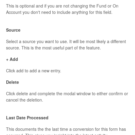
This is optional and if you are not changing the Fund or On
Account you don't need to include anything for this field.
Source
Select a source you want to use. It will be most likely a different
source. This is the most useful part of the feature.
+ Add
Click add to add a new entry.
Delete
Click delete and complete the modal window to either confirm or
cancel the deletion.
Last Date Processed
This documents the the last time a conversion for this form has