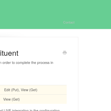
Contact
ituent
n order to complete the process in
Edit (Put), View (Get)
View (Get)
 LIVE integration in the configuration