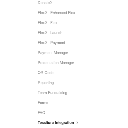
Donate2
Flex2 - Enhanced Flex
Flex2 - Flex
Flex2 - Launch
Flex2 - Payment
Payment Manager
Presentation Manager
QR Code
Reporting
Team Fundraising
Forms
FAQ
Tessitura Integration