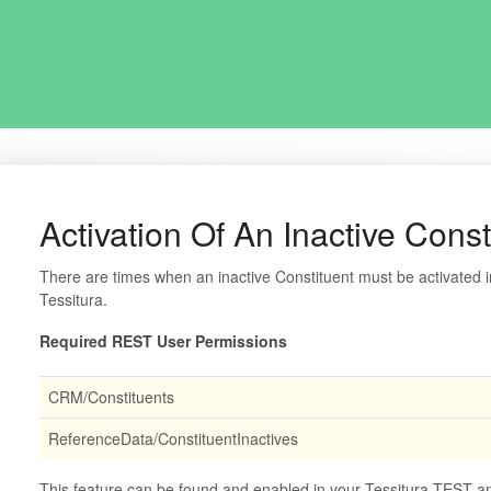
Activation Of An Inactive Const
There are times when an inactive Constituent must be activated i
Tessitura.
Required REST User Permissions
CRM/Constituents
ReferenceData/ConstituentInactives
This feature can be found and enabled in your Tessitura TEST and