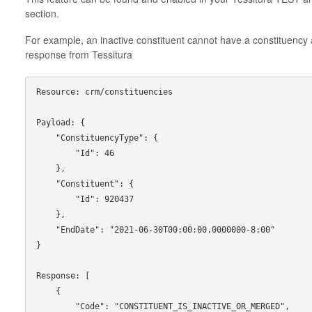
section.
For example, an inactive constituent cannot have a constituency a
response from Tessitura
Resource: crm/constituencies

Payload: {

    "ConstituencyType": {

        "Id": 46

    },

    "Constituent": {

        "Id": 920437

    },

    "EndDate": "2021-06-30T00:00:00.0000000-8:00"

}

Response: [

    {

        "Code": "CONSTITUENT_IS_INACTIVE_OR_MERGED",
