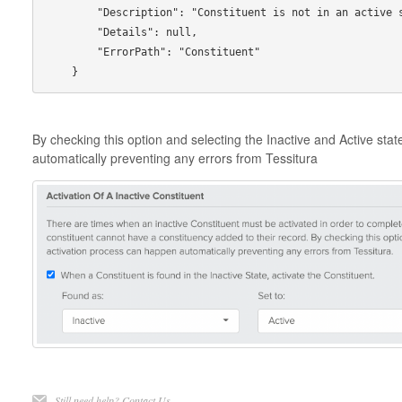
        "Description": "Constituent is not in an active state.",

        "Details": null,

        "ErrorPath": "Constituent"

By checking this option and selecting the Inactive and Active sta
automatically preventing any errors from Tessitura
Still need help?
Contact Us