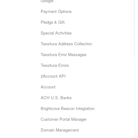
Google
Payment Options
Pledge & Gift
Special Activities
Tessitura Address Collection
Tessitura Error Messages
Tessitura Errors
2Account API
Account
ACH U.S. Banks
Brightcove Beacon Integration
Customer Portal Manager
Domain Management