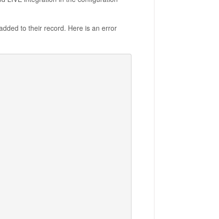
dded to their record. Here is an error