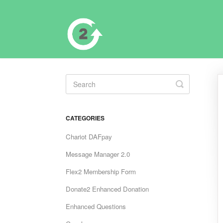
Toggle
Search
CATEGORIES
Chariot DAFpay
Message Manager 2.0
Flex2 Membership Form
Donate2 Enhanced Donation
Enhanced Questions