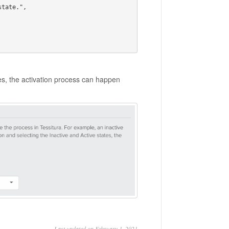
tes, the activation process can happen
Last updated on February 1, 2021